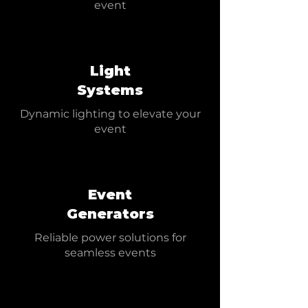
event
Light
Systems
Dynamic lighting to elevate your
event
Event
Generators
Reliable power solutions for
seamless events