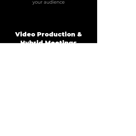
your audience
Video Production &
Hybrid Meetings
Broadcast-quality streaming and
video solutions
DJ's & Live
Entertainment
Expert DJs and live performances for
events