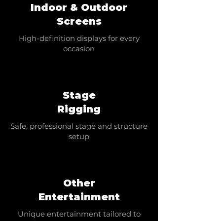
Indoor & Outdoor
Screens
High-definition displays for every
occasion
Stage
Rigging
Safe, professional stage and structure
setup
Other
Entertainment
Unique entertainment tailored to