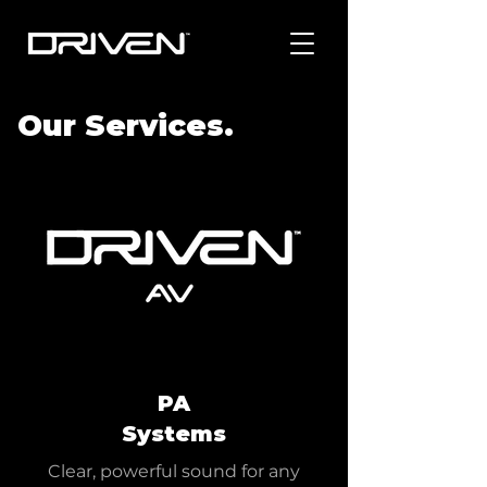
Our Services.
PA
Systems
Clear, powerful sound for any